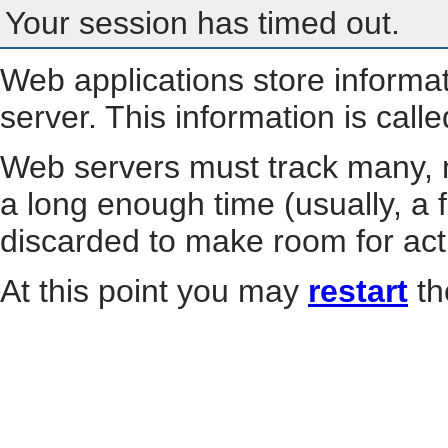
Your session has timed out.
Web applications store informa
server. This information is call
Web servers must track many, m
a long enough time (usually, a f
discarded to make room for act
At this point you may
restart
th