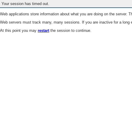
Your session has timed out.
Web applications store information about what you are doing on the server. Th
Web servers must track many, many sessions. If you are inactive for a long e
At this point you may
restart
the session to continue.