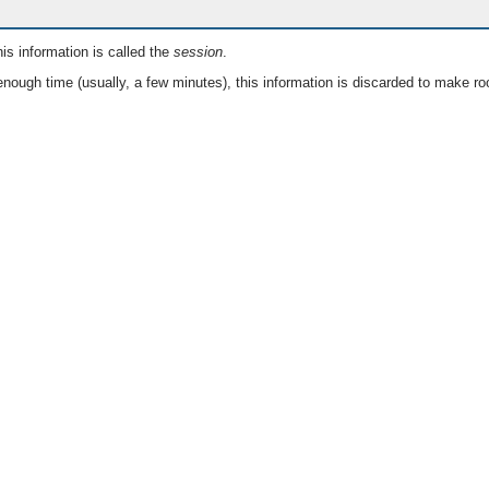
is information is called the
session
.
nough time (usually, a few minutes), this information is discarded to make ro