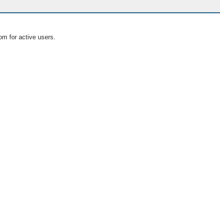
om for active users.