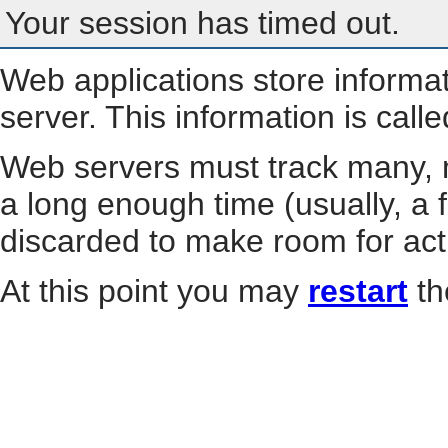
Your session has timed out.
Web applications store informa
server. This information is call
Web servers must track many, m
a long enough time (usually, a f
discarded to make room for act
At this point you may
restart
th