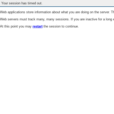
Your session has timed out.
Web applications store information about what you are doing on the server. Th
Web servers must track many, many sessions. If you are inactive for a long e
At this point you may
restart
the session to continue.