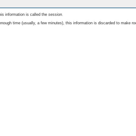
is information is called the
session
.
nough time (usually, a few minutes), this information is discarded to make ro