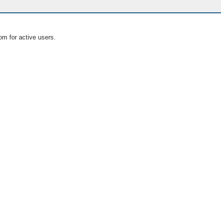
om for active users.