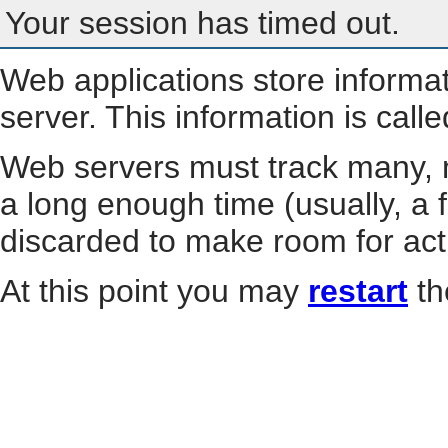
Your session has timed out.
Web applications store informa
server. This information is call
Web servers must track many, m
a long enough time (usually, a f
discarded to make room for act
At this point you may
restart
th