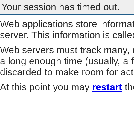
Your session has timed out.
Web applications store informa
server. This information is call
Web servers must track many, m
a long enough time (usually, a f
discarded to make room for act
At this point you may
restart
th