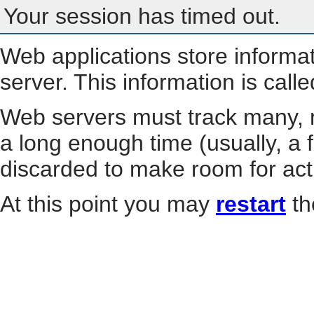
Your session has timed out.
Web applications store informa
server. This information is call
Web servers must track many, m
a long enough time (usually, a f
discarded to make room for act
At this point you may
restart
th