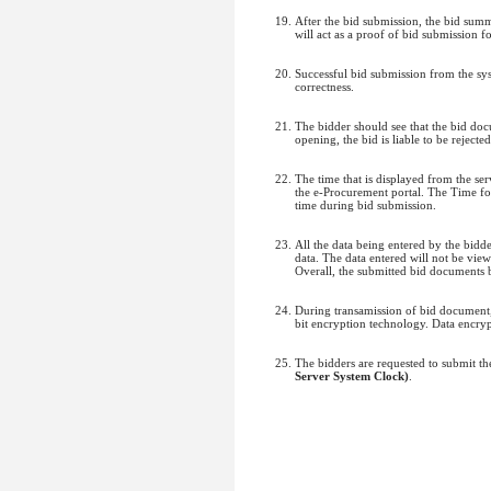
After the bid submission, the bid sum
will act as a proof of bid submission fo
Successful bid submission from the sys
correctness.
The bidder should see that the bid do
opening, the bid is liable to be rejected
The time that is displayed from the serv
the e-Procurement portal. The Time fo
time during bid submission.
All the data being entered by the bidd
data. The data entered will not be vie
Overall, the submitted bid documents 
During transamission of bid document, 
bit encryption technology. Data encrypt
The bidders are requested to submit t
Server System Clock)
.