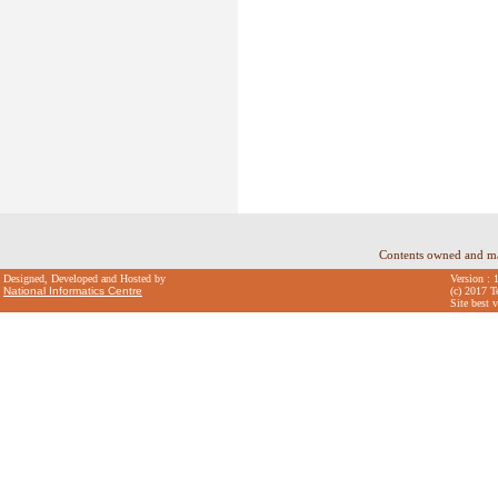
Contents owned and m
Designed, Developed and Hosted by
Version : 
National Informatics Centre
(c) 2017 T
Site best 