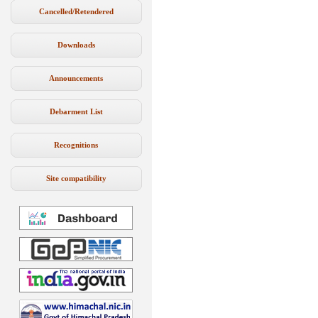
Cancelled/Retendered
Downloads
Announcements
Debarment List
Recognitions
Site compatibility