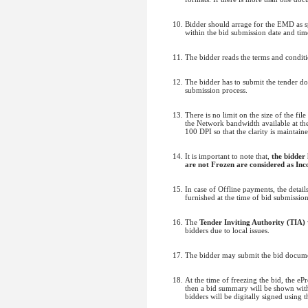
Bidder should arrage for the EMD as sp
within the bid submission date and time
The bidder reads the terms and conditi
The bidder has to submit the tender d
submission process.
There is no limit on the size of the fi
the Network bandwidth available at the 
100 DPI so that the clarity is maintain
It is important to note that,
the bidder
are not Frozen are considered as Inc
In case of Offline payments, the deta
furnished at the time of bid submissio
The
Tender Inviting Authority (TIA)
bidders due to local issues.
The bidder may submit the bid documen
At the time of freezing the bid, the e
then a bid summary will be shown with 
bidders will be digitally signed using 