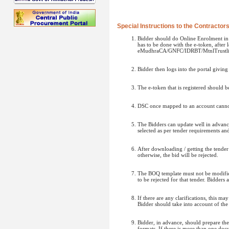
Special Instructions to the Contractor
Bidder should do Online Enrolment in t
has to be done with the e-token, after
eMudhraCA/GNFC/IDRBT/MtnlTrustlin
Bidder then logs into the portal givin
The e-token that is registered should 
DSC once mapped to an account cannot 
The Bidders can update well in advance
selected as per tender requirements an
After downloading / getting the tende
otherwise, the bid will be rejected.
The BOQ template must not be modified/
to be rejected for that tender. Bidders
If there are any clarifications, this m
Bidder should take into account of the
Bidder, in advance, should prepare t
formats. If there is more than one doc