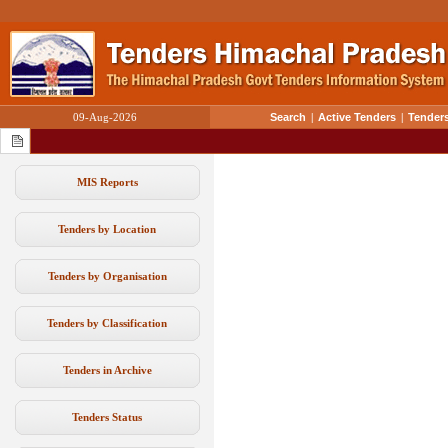
09-Aug-2026
Search
|
Active Tenders
|
Tenders
MIS Reports
Tenders by Location
Tenders by Organisation
Tenders by Classification
Tenders in Archive
Tenders Status